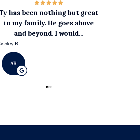
 nothing but great
Ty goes above and bey
ly. He goes above
get you the best cover
ond. I would...
an affordable rat
April G
AG