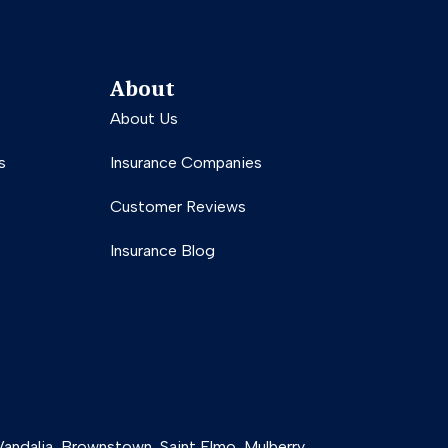
About
About Us
s
Insurance Companies
Customer Reviews
Insurance Blog
g Vandalia, Brownstown, Saint Elmo, Mulberry