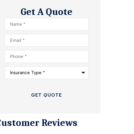
Get A Quote
Name
*
Email
*
Phone
*
Insurance
Type
*
Customer Reviews