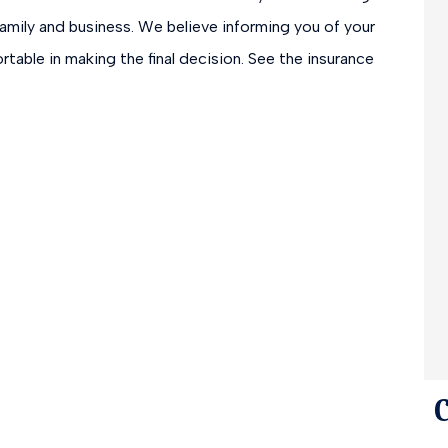
amily and business. We believe informing you of your
rtable in making the final decision. See the insurance