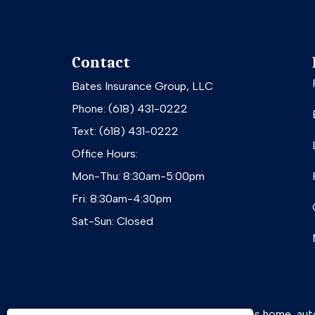
Contact
Bates Insurance Group, LLC
Phone: (618) 431-0222
Text: (618) 431-0222
Office Hours:
Mon-Thu: 8:30am-5:00pm
Fri: 8:30am-4:30pm
Sat-Sun: Closed
Bates Insurance Group, LLC provides home, auto, b