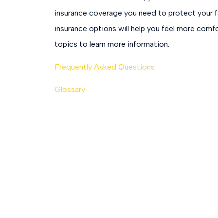
insurance coverage you need to protect your f
insurance options will help you feel more comfo
topics to learn more information.
Frequently Asked Questions
Glossary