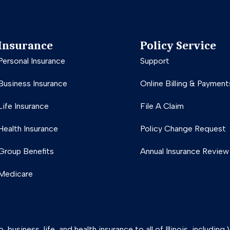
Insurance
Policy Service
Personal Insurance
Support
Business Insurance
Online Billing & Payment
Life Insurance
File A Claim
Health Insurance
Policy Change Request
Group Benefits
Annual Insurance Review
Medicare
usiness, life, and health insurance to all of Illinois, includin