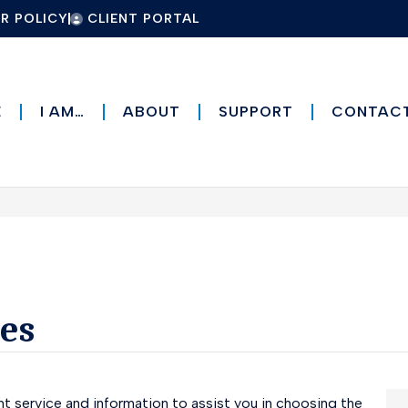
R POLICY
CLIENT PORTAL
E
I AM…
ABOUT
SUPPORT
CONTAC
es
t service and information to assist you in choosing the