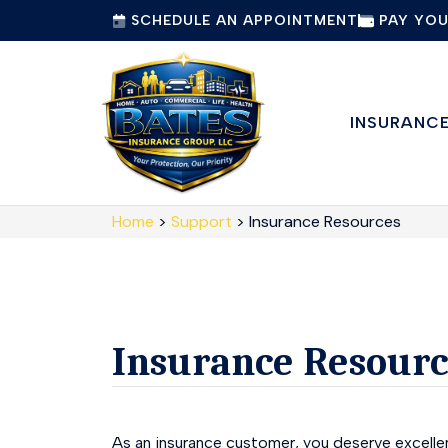
SCHEDULE AN APPOINTMENT
PAY YOU
INSURANC
Home
>
Support
>
Insurance Resources
Insurance Resourc
As an insurance customer, you deserve excellen