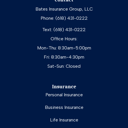
Bates Insurance Group, LLC
Phone: (618) 431-0222
Text: (618) 431-0222
Office Hours:
Mon-Thu: 8:30am-5:00pm
Fri: 8:30am-4:30pm
Sat-Sun: Closed
Insurance
Personal Insurance
Business Insurance
Life Insurance