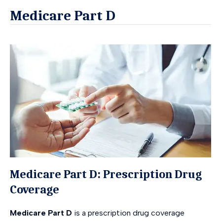
Medicare Part D
Medicare Part D: Prescription Drug
Coverage
Medicare Part D
is a prescription drug coverage