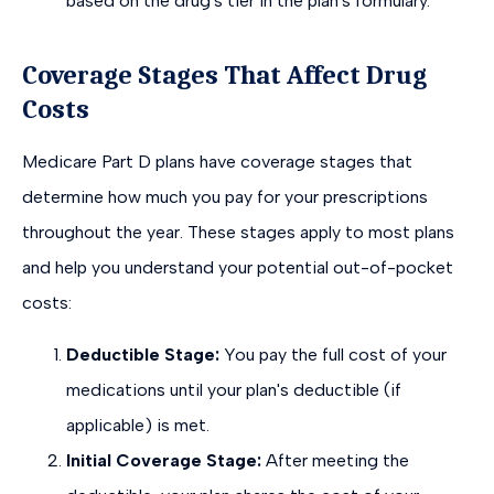
based on the drug's tier in the plan's formulary.
Coverage Stages That Affect Drug
Costs
Medicare Part D plans have coverage stages that
determine how much you pay for your prescriptions
throughout the year. These stages apply to most plans
and help you understand your potential out-of-pocket
costs:
Deductible Stage:
You pay the full cost of your
medications until your plan's deductible (if
applicable) is met.
Initial Coverage Stage:
After meeting the