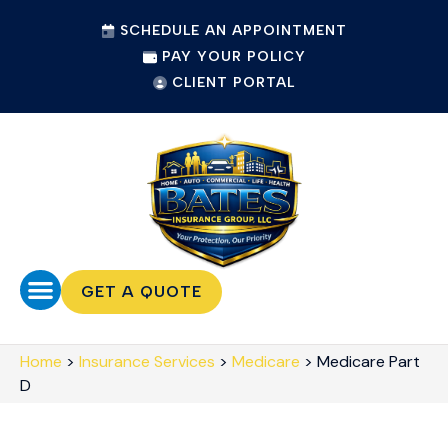
SCHEDULE AN APPOINTMENT
PAY YOUR POLICY
CLIENT PORTAL
GET A QUOTE
Home
>
Insurance Services
>
Medicare
>
Medicare Part
D