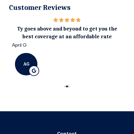
Customer Reviews
ily.
Ty goes above and beyond to get you the
I 
best coverage at an affordable rate
April G
Emil
AG
Contact