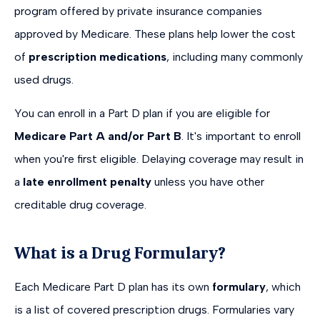
program offered by private insurance companies
approved by Medicare. These plans help lower the cost
of
prescription medications
, including many commonly
used drugs.
You can enroll in a Part D plan if you are eligible for
Medicare Part A and/or Part B
. It's important to enroll
when you're first eligible. Delaying coverage may result in
a
late enrollment penalty
unless you have other
creditable drug coverage.
What is a Drug Formulary?
Each Medicare Part D plan has its own
formulary
, which
is a list of covered prescription drugs. Formularies vary