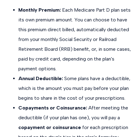
Monthly Premium:
Each Medicare Part D plan sets
its own premium amount. You can choose to have
this premium direct billed, automatically deducted
from your monthly Social Security or Railroad
Retirement Board (RRB) benefit, or, in some cases,
paid by credit card, depending on the plan's
payment options.
Annual Deductible:
Some plans have a deductible,
which is the amount you must pay before your plan
begins to share in the cost of your prescriptions.
Copayments or Coinsurance:
After meeting the
deductible (if your plan has one), you will pay a
copayment or coinsurance
for each prescription