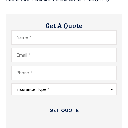
Get A Quote
Name
*
Email
*
Phone
*
Insurance
Type
*