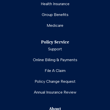
Health Insurance
Group Benefits
Medicare
Policy Service
Support
Online Billing & Payments
File A Claim
Policy Change Request
Annual Insurance Review
About