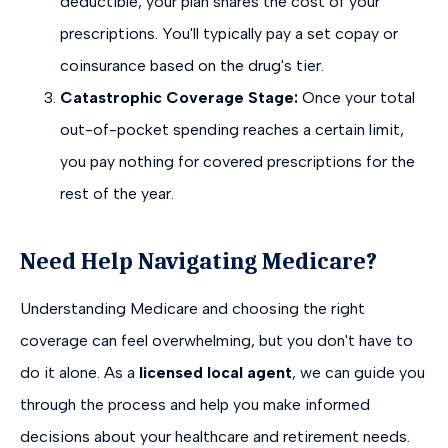
deductible, your plan shares the cost of your
prescriptions. You'll typically pay a set copay or
coinsurance based on the drug's tier.
Catastrophic Coverage Stage:
Once your total
out-of-pocket spending reaches a certain limit,
you pay nothing for covered prescriptions for the
rest of the year.
Need Help Navigating Medicare?
Understanding Medicare and choosing the right
coverage can feel overwhelming, but you don't have to
do it alone. As a
licensed local agent
, we can guide you
through the process and help you make informed
decisions about your healthcare and retirement needs.