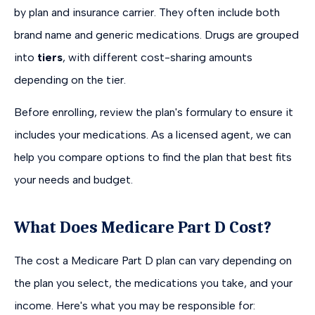
by plan and insurance carrier. They often include both
brand name and generic medications. Drugs are grouped
into
tiers
, with different cost-sharing amounts
depending on the tier.
Before enrolling, review the plan's formulary to ensure it
includes your medications. As a licensed agent, we can
help you compare options to find the plan that best fits
your needs and budget.
What Does Medicare Part D Cost?
The cost a Medicare Part D plan can vary depending on
the plan you select, the medications you take, and your
income. Here's what you may be responsible for: