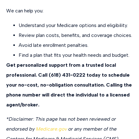
We can help you:
Understand your Medicare options and eligibility.
Review plan costs, benefits, and coverage choices.
Avoid late enrollment penalties.
Find a plan that fits your health needs and budget.
Get personalized support from a trusted local
professional. Call (618) 431-0222 today to schedule
your no-cost, no-obligation consultation.
Calling the
phone number will direct the individual to a licensed
agent/broker.
*
Disclaimer: This page has not been reviewed or
endorsed by
Medicare.gov
or any member of the
Centers for Medicare & Medicaid Services (CMS).