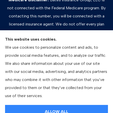
not connected with the Federal Medicare program. By
contacting this number, you will be connected with a
licensed insurance agent. We do not offer every plan
available in your area. Any information we provide is
This website uses cookies.
limited to those plans we do offer in your area. Please
We use cookies to personalize content and ads, to
contact Medicare.gov or 1-800-MEDICARE, or your
provide social media features, and to analyze our traffic.
local State Health Insurance Program to get information
We also share information about your use of our site
on all of your options.
with our social media, advertising, and analytics partners
who may combine it with other information that you’ve
provided to them or that they’ve collected from your
© Copyright 2026, Bates Insurance Group, LLC
|
Privacy Statement
|
use of their services.
Accessibility Statement
|
Login
ALLOW ALL