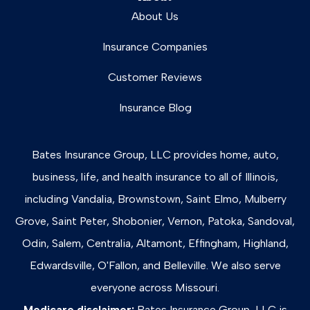
About Us
Insurance Companies
Customer Reviews
Insurance Blog
Bates Insurance Group, LLC provides home, auto,
business, life, and health insurance to all of Illinois,
including Vandalia, Brownstown, Saint Elmo, Mulberry
Grove, Saint Peter, Shobonier, Vernon, Patoka, Sandoval,
Odin, Salem, Centralia, Altamont, Effingham, Highland,
Edwardsville, O'Fallon, and Belleville. We also serve
everyone across Missouri.
Medicare disclaimer:
Bates Insurance Group, LLC is