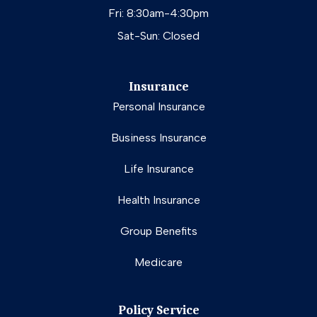
Fri: 8:30am-4:30pm
Sat-Sun: Closed
Insurance
Personal Insurance
Business Insurance
Life Insurance
Health Insurance
Group Benefits
Medicare
Policy Service