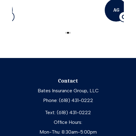
AG
Contact
Bates Insurance Group, LLC
Phone: (618) 431-0222
Text: (618) 431-0222
Office Hours:
Mon-Thu: 8:30am-5:00pm