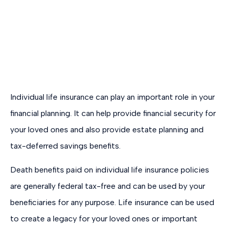
Individual life insurance can play an important role in your
financial planning. It can help provide financial security for
your loved ones and also provide estate planning and
tax-deferred savings benefits.
Death benefits paid on individual life insurance policies
are generally federal tax-free and can be used by your
beneficiaries for any purpose. Life insurance can be used
to create a legacy for your loved ones or important