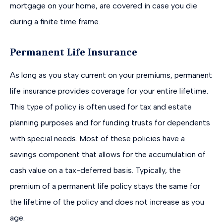
mortgage on your home, are covered in case you die
during a finite time frame.
Permanent Life Insurance
As long as you stay current on your premiums, permanent
life insurance provides coverage for your entire lifetime.
This type of policy is often used for tax and estate
planning purposes and for funding trusts for dependents
with special needs. Most of these policies have a
savings component that allows for the accumulation of
cash value on a tax-deferred basis. Typically, the
premium of a permanent life policy stays the same for
the lifetime of the policy and does not increase as you
age.