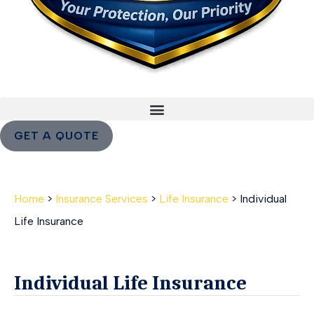
GET A QUOTE
Home
>
Insurance Services
>
Life Insurance
>
Individual
Life Insurance
Individual Life Insurance