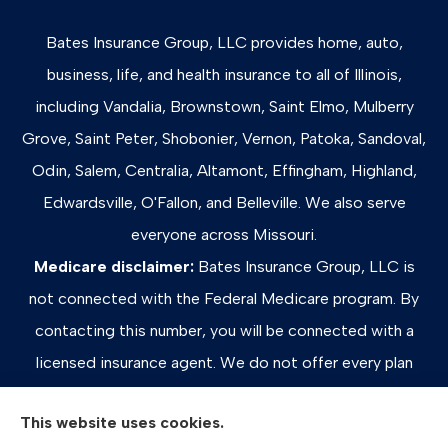
Bates Insurance Group, LLC provides home, auto,
business, life, and health insurance to all of Illinois,
including Vandalia, Brownstown, Saint Elmo, Mulberry
Grove, Saint Peter, Shobonier, Vernon, Patoka, Sandoval,
Odin, Salem, Centralia, Altamont, Effingham, Highland,
Edwardsville, O'Fallon, and Belleville. We also serve
everyone across Missouri.
Medicare disclaimer:
Bates Insurance Group, LLC is
not connected with the Federal Medicare program. By
contacting this number, you will be connected with a
licensed insurance agent. We do not offer every plan
available in your area. Any information we provide is
This website uses cookies.
limited to those plans we do offer in your area. Please