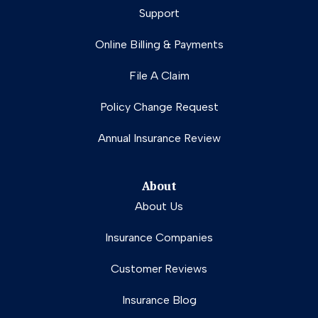
Support
Online Billing & Payments
File A Claim
Policy Change Request
Annual Insurance Review
About
About Us
Insurance Companies
Customer Reviews
Insurance Blog