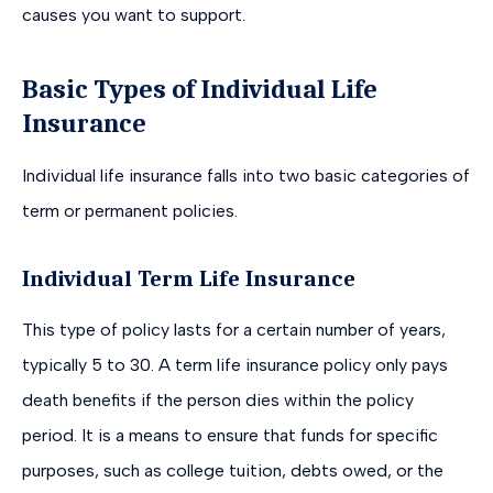
causes you want to support.
Basic Types of Individual Life
Insurance
Individual life insurance falls into two basic categories of
term or permanent policies.
Individual Term Life Insurance
This type of policy lasts for a certain number of years,
typically 5 to 30. A term life insurance policy only pays
death benefits if the person dies within the policy
period. It is a means to ensure that funds for specific
purposes, such as college tuition, debts owed, or the