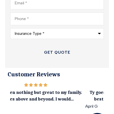
Phone
*
Insurance
Type
*
Customer Reviews
ily.
Ty goes above and beyond to get you the
I 
best coverage at an affordable rate
April G
Emil