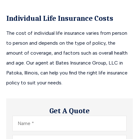
Individual Life Insurance Costs
The cost of individual life insurance varies from person
to person and depends on the type of policy, the
amount of coverage, and factors such as overall health
and age. Our agent at Bates Insurance Group, LLC in
Patoka, Illinois, can help you find the right life insurance
policy to suit your needs.
Get A Quote
Name
*
Email
*