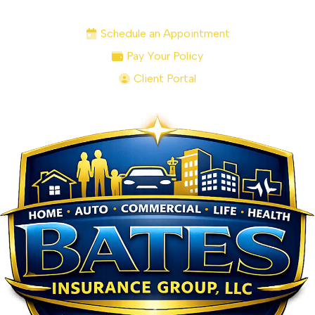
Schedule an Appointment
Pay Your Policy
Client Portal