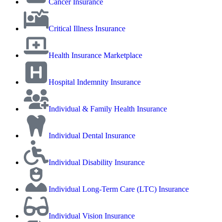
Cancer Insurance
Critical Illness Insurance
Health Insurance Marketplace
Hospital Indemnity Insurance
Individual & Family Health Insurance
Individual Dental Insurance
Individual Disability Insurance
Individual Long-Term Care (LTC) Insurance
Individual Vision Insurance