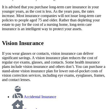
It is advised that you purchase long-term care insurance in your
younger years, as the cost is less. As the years pass, the rates
increase. Most insurance companies will not issue long-term care
policies to people aged 75 and older. Rather than depleting your
estate to pay for the cost of a nursing home, long-term care
insurance is an intelligent way to protect your assets.
Vision Insurance
If you wear glasses or contacts, vision insurance can deliver
significant savings. A vision insurance plan reduces the cost of
regular eye exams, glasses, and contacts. Some health insurance
plans include vision insurance and others don’t. You can purchase a
stand-alone vision insurance plan for lower out-of-pocket costs of
vision correction services, including eye exams, eyeglasses, frames,
and contact lenses.
Accidental Insurance