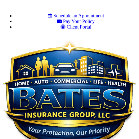
Schedule an Appointment
Pay Your Policy
Client Portal