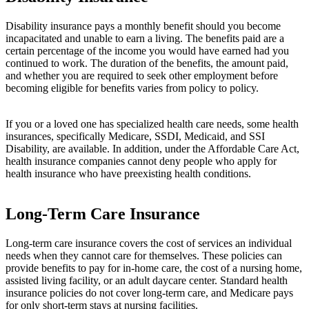
Disability insurance pays a monthly benefit should you become
incapacitated and unable to earn a living. The benefits paid are a
certain percentage of the income you would have earned had you
continued to work. The duration of the benefits, the amount paid,
and whether you are required to seek other employment before
becoming eligible for benefits varies from policy to policy.
If you or a loved one has specialized health care needs, some health
insurances, specifically Medicare, SSDI, Medicaid, and SSI
Disability, are available. In addition, under the Affordable Care Act,
health insurance companies cannot deny people who apply for
health insurance who have preexisting health conditions.
Long-Term Care Insurance
Long-term care insurance covers the cost of services an individual
needs when they cannot care for themselves. These policies can
provide benefits to pay for in-home care, the cost of a nursing home,
assisted living facility, or an adult daycare center. Standard health
insurance policies do not cover long-term care, and Medicare pays
for only short-term stays at nursing facilities.