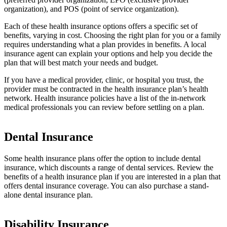
organization), and POS (point of service organization).
Each of these health insurance options offers a specific set of
benefits, varying in cost. Choosing the right plan for you or a family
requires understanding what a plan provides in benefits. A local
insurance agent can explain your options and help you decide the
plan that will best match your needs and budget.
If you have a medical provider, clinic, or hospital you trust, the
provider must be contracted in the health insurance plan’s health
network. Health insurance policies have a list of the in-network
medical professionals you can review before settling on a plan.
Dental Insurance
Some health insurance plans offer the option to include dental
insurance, which discounts a range of dental services. Review the
benefits of a health insurance plan if you are interested in a plan that
offers dental insurance coverage. You can also purchase a stand-
alone dental insurance plan.
Disability Insurance