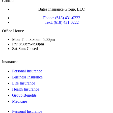
Contact
Bates Insurance Group, LLC
Phone: (618) 431-0222
Text: (618) 431-0222
Office Hours:
Mon-Thu: 8:30am-5:00pm
Fri: 8:30am-4:30pm
Sat-Sun: Closed
Insurance
Personal Insurance
Business Insurance
Life Insurance
Health Insurance
Group Benefits
Medicare
Personal Insurance