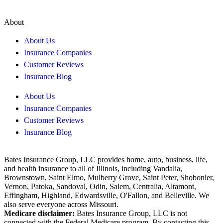
About
About Us
Insurance Companies
Customer Reviews
Insurance Blog
About Us
Insurance Companies
Customer Reviews
Insurance Blog
Bates Insurance Group, LLC provides home, auto, business, life,
and health insurance to all of Illinois, including Vandalia,
Brownstown, Saint Elmo, Mulberry Grove, Saint Peter, Shobonier,
Vernon, Patoka, Sandoval, Odin, Salem, Centralia, Altamont,
Effingham, Highland, Edwardsville, O'Fallon, and Belleville. We
also serve everyone across Missouri.
Medicare disclaimer:
Bates Insurance Group, LLC is not
connected with the Federal Medicare program. By contacting this