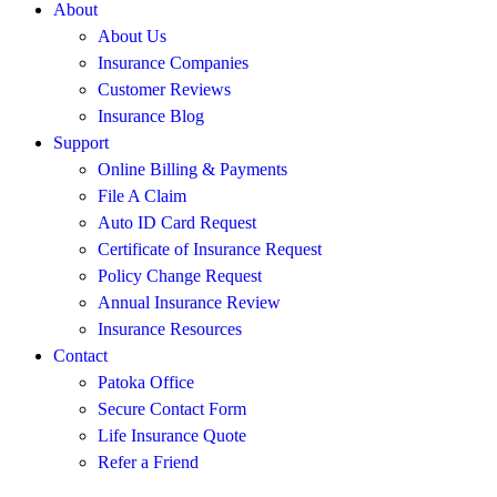
About
About Us
Insurance Companies
Customer Reviews
Insurance Blog
Support
Online Billing & Payments
File A Claim
Auto ID Card Request
Certificate of Insurance Request
Policy Change Request
Annual Insurance Review
Insurance Resources
Contact
Patoka Office
Secure Contact Form
Life Insurance Quote
Refer a Friend