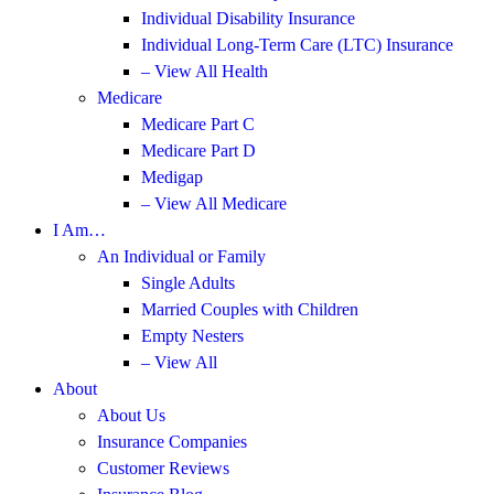
Individual Disability Insurance
Individual Long-Term Care (LTC) Insurance
– View All Health
Medicare
Medicare Part C
Medicare Part D
Medigap
– View All Medicare
I Am…
An Individual or Family
Single Adults
Married Couples with Children
Empty Nesters
– View All
About
About Us
Insurance Companies
Customer Reviews