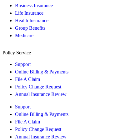
Business Insurance
Life Insurance
Health Insurance
Group Benefits
Medicare
Policy Service
Support
Online Billing & Payments
File A Claim
Policy Change Request
Annual Insurance Review
Support
Online Billing & Payments
File A Claim
Policy Change Request
Annual Insurance Review