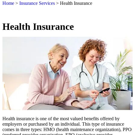
Home
>
Insurance Services
>
Health Insurance
Health Insurance
Health insurance is one of the most valued benefits offered by
employers or purchased by an individual. This type of insurance
comes in three types: HMO (health maintenance organization), PPO
(preferred provider organization, EPO (exclusive provider