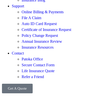
Insurance Blog
Support
Online Billing & Payments
File A Claim
Auto ID Card Request
Certificate of Insurance Request
Policy Change Request
Annual Insurance Review
Insurance Resources
Contact
Patoka Office
Secure Contact Form
Life Insurance Quote
Refer a Friend
Get A Quote