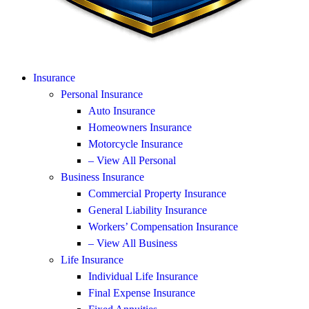
Insurance
Personal Insurance
Auto Insurance
Homeowners Insurance
Motorcycle Insurance
– View All Personal
Business Insurance
Commercial Property Insurance
General Liability Insurance
Workers’ Compensation Insurance
– View All Business
Life Insurance
Individual Life Insurance
Final Expense Insurance