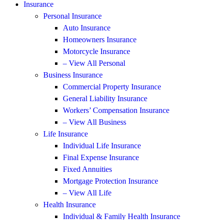
Insurance
Personal Insurance
Auto Insurance
Homeowners Insurance
Motorcycle Insurance
– View All Personal
Business Insurance
Commercial Property Insurance
General Liability Insurance
Workers’ Compensation Insurance
– View All Business
Life Insurance
Individual Life Insurance
Final Expense Insurance
Fixed Annuities
Mortgage Protection Insurance
– View All Life
Health Insurance
Individual & Family Health Insurance