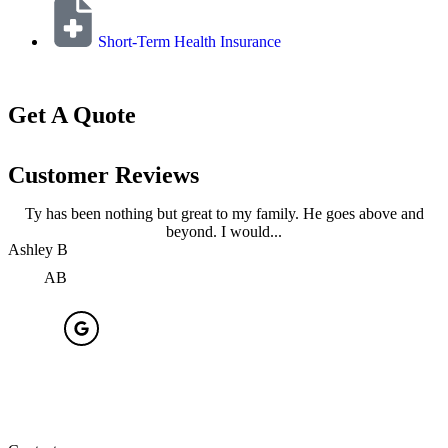
Short-Term Health Insurance
Get A Quote
Customer Reviews
Ty has been nothing but great to my family. He goes above and
beyond. I would...
Ashley B
A
AB