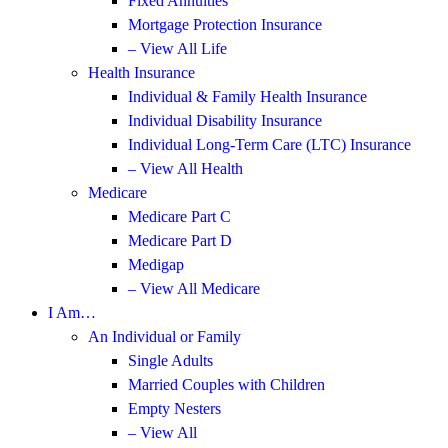
Fixed Annuities
Mortgage Protection Insurance
– View All Life
Health Insurance
Individual & Family Health Insurance
Individual Disability Insurance
Individual Long-Term Care (LTC) Insurance
– View All Health
Medicare
Medicare Part C
Medicare Part D
Medigap
– View All Medicare
I Am…
An Individual or Family
Single Adults
Married Couples with Children
Empty Nesters
– View All