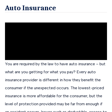
Auto Insurance
You are required by the law to have auto insurance – but
what are you getting for what you pay? Every auto
insurance provider is different in how they benefit the
consumer if the unexpected occurs. The lowest-priced
insurance is more affordable for the consumer, but the
level of protection provided may be far from enough if
an accident occurs. Issues such as deductible, access to