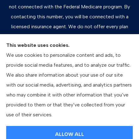
not connected with the Federal Medicare program. By
contacting this number, you will be connected with a
licensed insurance agent. We do not offer every plan
available in your area. Any information we provide is
This website uses cookies.
limited to those plans we do offer in your area. Please
We use cookies to personalize content and ads, to
contact Medicare.gov or 1-800-MEDICARE, or your
provide social media features, and to analyze our traffic.
local State Health Insurance Program to get information
We also share information about your use of our site
on all of your options.
with our social media, advertising, and analytics partners
who may combine it with other information that you’ve
provided to them or that they’ve collected from your
© Copyright 2026, Bates Insurance Group, LLC
|
Privacy Statement
|
use of their services.
Accessibility Statement
|
Login
ALLOW ALL