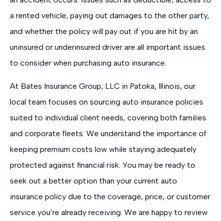
a rented vehicle, paying out damages to the other party,
and whether the policy will pay out if you are hit by an
uninsured or underinsured driver are all important issues
to consider when purchasing auto insurance.
At Bates Insurance Group, LLC in Patoka, Illinois, our
local team focuses on sourcing auto insurance policies
suited to individual client needs, covering both families
and corporate fleets. We understand the importance of
keeping premium costs low while staying adequately
protected against financial risk. You may be ready to
seek out a better option than your current auto
insurance policy due to the coverage, price, or customer
service you’re already receiving. We are happy to review