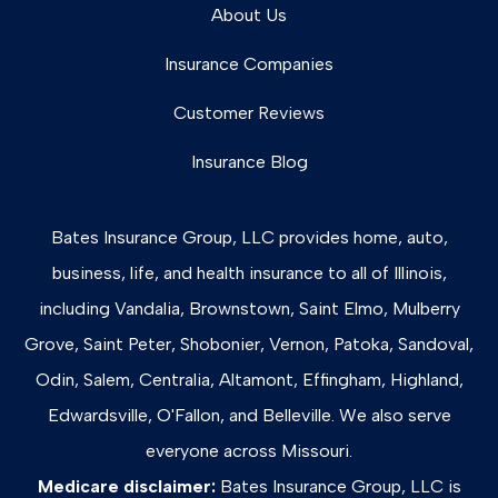
About Us
Insurance Companies
Customer Reviews
Insurance Blog
Bates Insurance Group, LLC provides home, auto,
business, life, and health insurance to all of Illinois,
including Vandalia, Brownstown, Saint Elmo, Mulberry
Grove, Saint Peter, Shobonier, Vernon, Patoka, Sandoval,
Odin, Salem, Centralia, Altamont, Effingham, Highland,
Edwardsville, O'Fallon, and Belleville. We also serve
everyone across Missouri.
Medicare disclaimer:
Bates Insurance Group, LLC is