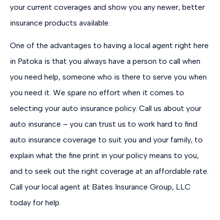
your current coverages and show you any newer, better
insurance products available.
One of the advantages to having a local agent right here
in Patoka is that you always have a person to call when
you need help, someone who is there to serve you when
you need it. We spare no effort when it comes to
selecting your auto insurance policy. Call us about your
auto insurance – you can trust us to work hard to find
auto insurance coverage to suit you and your family, to
explain what the fine print in your policy means to you,
and to seek out the right coverage at an affordable rate.
Call your local agent at Bates Insurance Group, LLC
today for help.