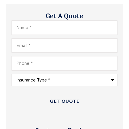
Get A Quote
Name
*
Email
*
Phone
*
Insurance
Type
*