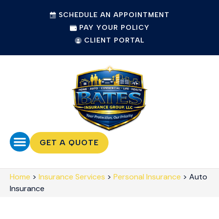
SCHEDULE AN APPOINTMENT
PAY YOUR POLICY
CLIENT PORTAL
GET A QUOTE
Home
>
Insurance Services
>
Personal Insurance
>
Auto
Insurance