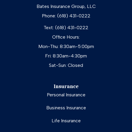
Bates Insurance Group, LLC
Phone: (618) 431-0222
Text: (618) 431-0222
Office Hours:
Mon-Thu: 8:30am-5:00pm
Fri: 8:30am-4:30pm
Sat-Sun: Closed
Insurance
Personal Insurance
Business Insurance
Life Insurance