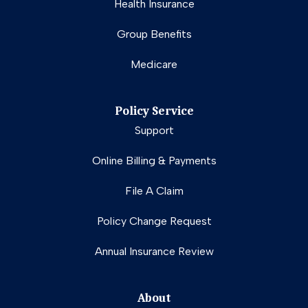
Health Insurance
Group Benefits
Medicare
Policy Service
Support
Online Billing & Payments
File A Claim
Policy Change Request
Annual Insurance Review
About