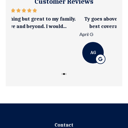
Customer Reviews
ily.
Ty goes above and beyond to get you the
I 
best coverage at an affordable rate
April G
Emil
AG
Contact