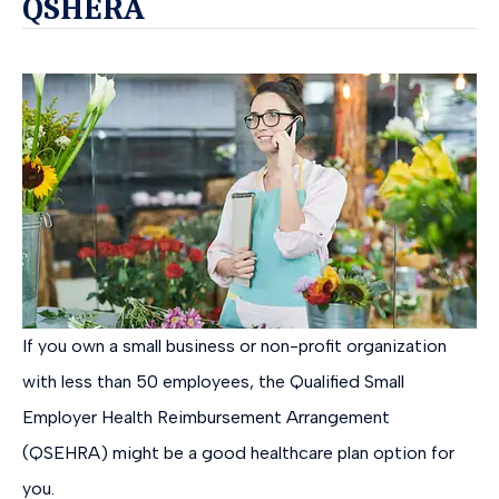
QSHERA
If you own a small business or non-profit organization
with less than 50 employees, the Qualified Small
Employer Health Reimbursement Arrangement
(QSEHRA) might be a good healthcare plan option for
you.