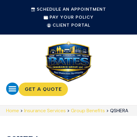
SCHEDULE AN APPOINTMENT
PAY YOUR POLICY
CLIENT PORTAL
GET A QUOTE
Home
>
Insurance Services
>
Group Benefits
>
QSHERA