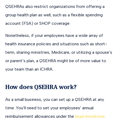
QSEHRAs also restrict organizations from offering a
group health plan as well, such as a flexible spending
account (FSA) or SHOP coverage.
Nonetheless, if your employees have a wide array of
health insurance policies and situations such as short-
term, sharing ministries, Medicare, or utilizing a spouse’s
or parent’s plan, a QSEHRA might be of more value to
your team than an ICHRA.
How does QSEHRA work?
As a small business, you can set up a QSEHRA at any
time. You’ll need to set your employees’ annual
reimbursement allowances under the
legal limitations