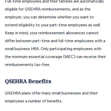
Full-time employees and their families are automatically
eligible for QSEHRA reimbursements, and as the
employer, you can determine whether you want to
extend eligibility to your part-time employees as well.
Keep in mind, your reimbursement allowances cannot
differ between part-time and full-time employees with a
small business HRA. Only participating employees with
the minimum essential coverage (MEC) can receive their
reimbursements tax-free.
QSEHRA Benefits
QSEHRA plans offer many small businesses and their
employees a number of benefits.