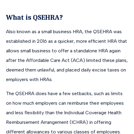
What is QSEHRA?
Also known as a small business HRA, the QSEHRA was
established in 2016 as a quicker, more efficient HRA that
allows small business to offer a standalone HRA again
after the Affordable Care Act (ACA) limited these plans,
deemed them unlawful, and placed daily excise taxes on
employers with HRAs.
The QSEHRA does have a few setbacks, such as limits
on how much employers can reimburse their employees
and less flexibility than the Individual Coverage Health
Reimbursement Arrangement (ICHRA) in offering
different allowances to various classes of employees.