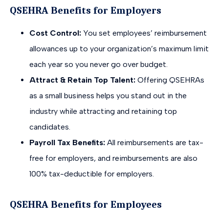
QSEHRA Benefits for Employers
Cost Control:
You set employees’ reimbursement
allowances up to your organization’s maximum limit
each year so you never go over budget.
Attract & Retain Top Talent:
Offering QSEHRAs
as a small business helps you stand out in the
industry while attracting and retaining top
candidates.
Payroll Tax Benefits:
All reimbursements are tax-
free for employers, and reimbursements are also
100% tax-deductible for employers.
QSEHRA Benefits for Employees