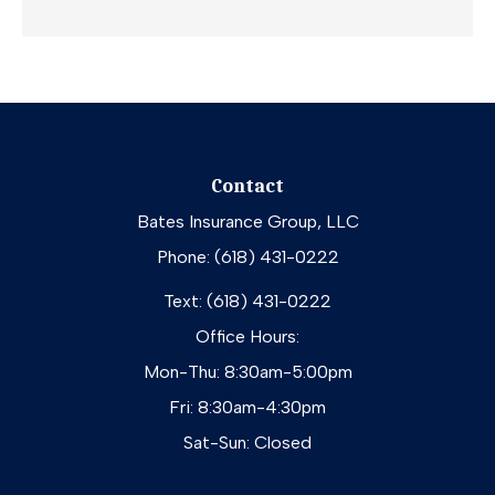
Contact
Bates Insurance Group, LLC
Phone: (618) 431-0222
Text: (618) 431-0222
Office Hours:
Mon-Thu: 8:30am-5:00pm
Fri: 8:30am-4:30pm
Sat-Sun: Closed