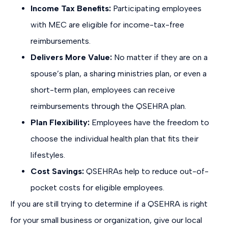
Income Tax Benefits:
Participating employees
with MEC are eligible for income-tax-free
reimbursements.
Delivers More Value:
No matter if they are on a
spouse’s plan, a sharing ministries plan, or even a
short-term plan, employees can receive
reimbursements through the QSEHRA plan.
Plan Flexibility:
Employees have the freedom to
choose the individual health plan that fits their
lifestyles.
Cost Savings:
QSEHRAs help to reduce out-of-
pocket costs for eligible employees.
If you are still trying to determine if a QSEHRA is right
for your small business or organization, give our local