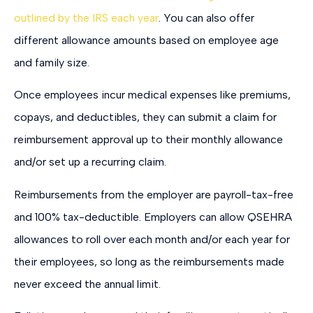
outlined by the IRS each year
. You can also offer
different allowance amounts based on employee age
and family size.
Once employees incur medical expenses like premiums,
copays, and deductibles, they can submit a claim for
reimbursement approval up to their monthly allowance
and/or set up a recurring claim.
Reimbursements from the employer are payroll-tax-free
and 100% tax-deductible. Employers can allow QSEHRA
allowances to roll over each month and/or each year for
their employees, so long as the reimbursements made
never exceed the annual limit.