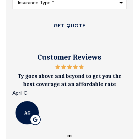
Type
*
Customer Reviews
ily.
Ty goes above and beyond to get you the
I 
best coverage at an affordable rate
April G
Emil
AG