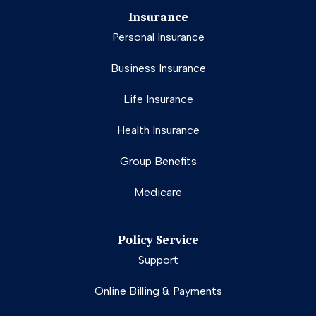
Insurance
Personal Insurance
Business Insurance
Life Insurance
Health Insurance
Group Benefits
Medicare
Policy Service
Support
Online Billing & Payments