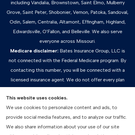
including Vandalia, Brownstown, Saint Elmo, Mulberry
Grove, Saint Peter, Shobonier, Vernon, Patoka, Sandoval,
Odin, Salem, Centralia, Altamont, Effingham, Highland,
Edwardsville, O'Fallon, and Belleville. We also serve
everyone across Missouri.
Medicare disclaimer:
Bates Insurance Group, LLC is
not connected with the Federal Medicare program. By
contacting this number, you will be connected with a
licensed insurance agent. We do not offer every plan
available in your area. Any information we provide is
This website uses cookies.
limited to those plans we do offer in your area. Please
We use cookies to personalize content and ads, to
contact Medicare.gov or 1-800-MEDICARE, or your
provide social media features, and to analyze our traffic.
local State Health Insurance Program to get information
We also share information about your use of our site
on all of your options.