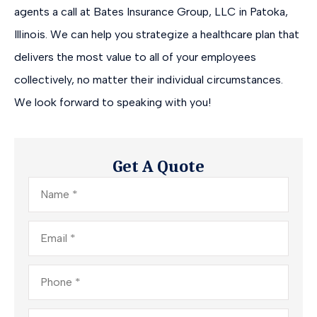
agents a call at Bates Insurance Group, LLC in Patoka,
Illinois. We can help you strategize a healthcare plan that
delivers the most value to all of your employees
collectively, no matter their individual circumstances.
We look forward to speaking with you!
Get A Quote
Name
*
Email
*
Phone
*
Insurance