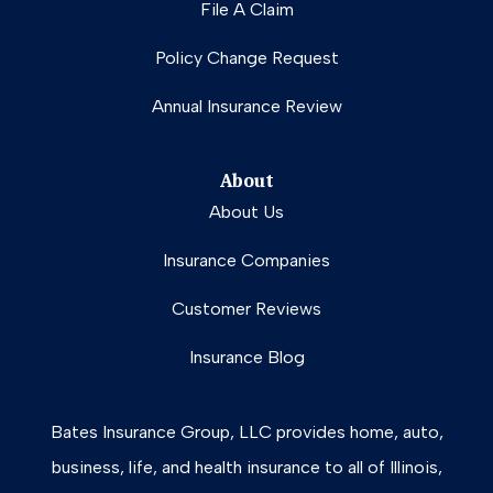
File A Claim
Policy Change Request
Annual Insurance Review
About
About Us
Insurance Companies
Customer Reviews
Insurance Blog
Bates Insurance Group, LLC provides home, auto,
business, life, and health insurance to all of Illinois,