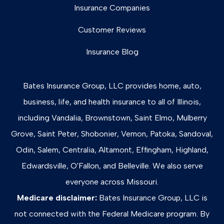
Insurance Companies
Customer Reviews
Insurance Blog
Bates Insurance Group, LLC provides home, auto,
business, life, and health insurance to all of Illinois,
including Vandalia, Brownstown, Saint Elmo, Mulberry
Grove, Saint Peter, Shobonier, Vernon, Patoka, Sandoval,
Odin, Salem, Centralia, Altamont, Effingham, Highland,
Edwardsville, O'Fallon, and Belleville. We also serve
everyone across Missouri.
Medicare disclaimer:
Bates Insurance Group, LLC is
not connected with the Federal Medicare program. By