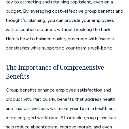
key to attracting and retaining top talent, even on a
budget. By leveraging cost-effective group benefits and
thoughtful planning, you can provide your employees
with essential resources without breaking the bank.
Here’s how to balance quality coverage with financial
constraints while supporting your team’s well-being.
The Importance of Comprehensive
Benefits
Group benefits enhance employee satisfaction and
productivity. Particularly, benefits that address health
and financial wellness will make your team a healthier,
more engaged workforce. Affordable group plans can
help reduce absenteeism, improve morale, and even