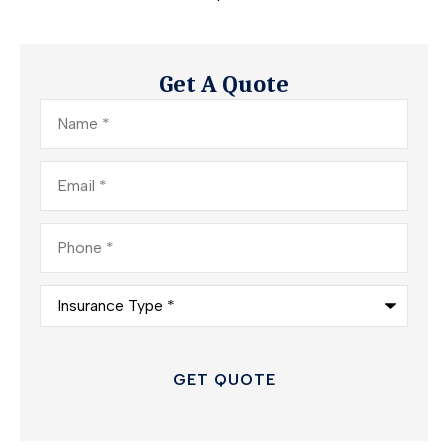
Get A Quote
Name
*
Email
*
Phone
*
Insurance
Type
*