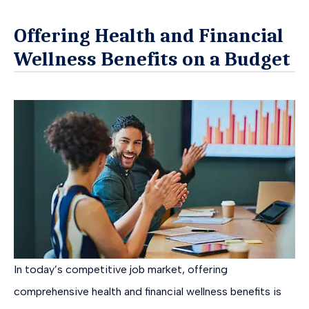
Offering Health and Financial
Wellness Benefits on a Budget
In today’s competitive job market, offering
comprehensive health and financial wellness benefits is