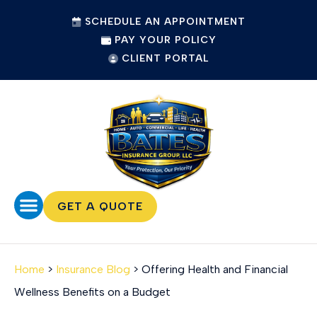
SCHEDULE AN APPOINTMENT
PAY YOUR POLICY
CLIENT PORTAL
GET A QUOTE
Home
>
Insurance Blog
>
Offering Health and Financial
Wellness Benefits on a Budget