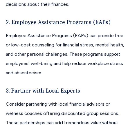
decisions about their finances.
2. Employee Assistance Programs (EAPs)
Employee Assistance Programs (EAPs) can provide free
or low-cost counseling for financial stress, mental health,
and other personal challenges. These programs support
employees’ well-being and help reduce workplace stress
and absenteeism.
3. Partner with Local Experts
Consider partnering with local financial advisors or
wellness coaches offering discounted group sessions.
These partnerships can add tremendous value without