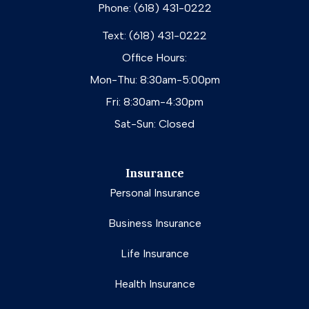
Phone: (618) 431-0222
Text: (618) 431-0222
Office Hours:
Mon-Thu: 8:30am-5:00pm
Fri: 8:30am-4:30pm
Sat-Sun: Closed
Insurance
Personal Insurance
Business Insurance
Life Insurance
Health Insurance