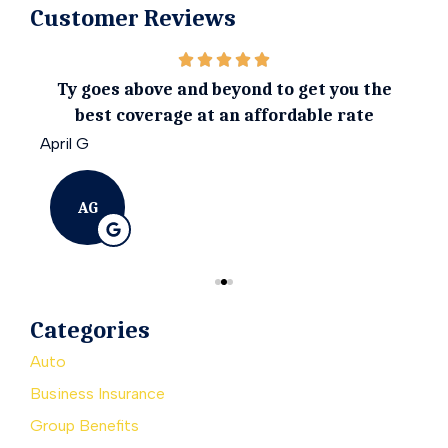
Customer Reviews
ily.
Ty goes above and beyond to get you the
I 
best coverage at an affordable rate
April G
Emil
AG
Categories
Auto
Business Insurance
Group Benefits