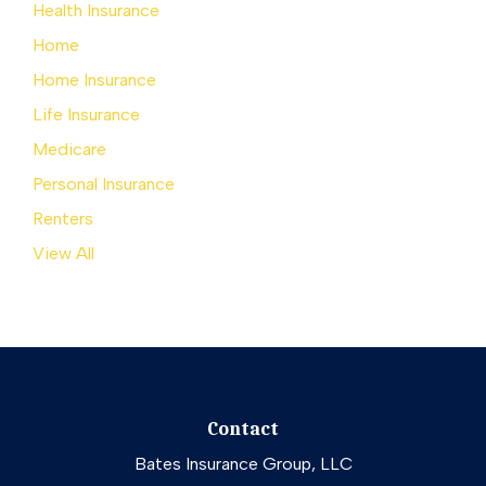
Health Insurance
Home
Home Insurance
Life Insurance
Medicare
Personal Insurance
Renters
View All
Contact
Bates Insurance Group, LLC