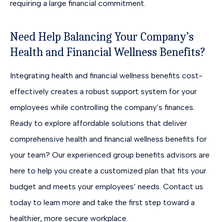
requiring a large financial commitment.
Need Help Balancing Your Company’s
Health and Financial Wellness Benefits?
Integrating health and financial wellness benefits cost-
effectively creates a robust support system for your
employees while controlling the company’s finances.
Ready to explore affordable solutions that deliver
comprehensive health and financial wellness benefits for
your team? Our experienced group benefits advisors are
here to help you create a customized plan that fits your
budget and meets your employees’ needs. Contact us
today to learn more and take the first step toward a
healthier, more secure workplace.