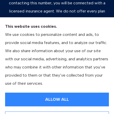
contacting this number, you will be connected with a
licensed insurance agent. We do not offer every plan
available in your area. Any information we provide is
This website uses cookies.
limited to those plans we do offer in your area. Please
We use cookies to personalize content and ads, to
contact Medicare.gov or 1-800-MEDICARE, or your
provide social media features, and to analyze our traffic.
local State Health Insurance Program to get information
We also share information about your use of our site
on all of your options.
with our social media, advertising, and analytics partners
who may combine it with other information that you’ve
provided to them or that they’ve collected from your
© Copyright 2026, Bates Insurance Group, LLC
|
Privacy Statement
|
use of their services.
Accessibility Statement
|
Login
ALLOW ALL
Websites for Insurance