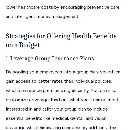
lower healthcare costs by encouraging preventive care
and intelligent money management.
Strategies for Offering Health Benefits
on a Budget
1. Leverage Group Insurance Plans
By pooling your employees into a group plan, you often
gain access to better rates than individual policies,
which can reduce premiums significantly. You can also
customize coverage. Find out what your team is most
interested in and tailor your group plan to include
essential benefits like medical, dental, and vision
coverage while eliminating unnecessary add-ons. This