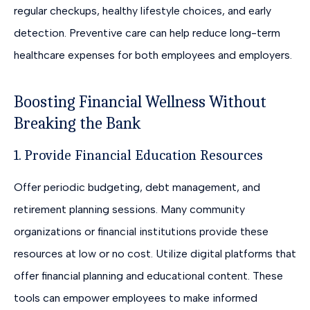
regular checkups, healthy lifestyle choices, and early
detection. Preventive care can help reduce long-term
healthcare expenses for both employees and employers.
Boosting Financial Wellness Without
Breaking the Bank
1. Provide Financial Education Resources
Offer periodic budgeting, debt management, and
retirement planning sessions. Many community
organizations or financial institutions provide these
resources at low or no cost. Utilize digital platforms that
offer financial planning and educational content. These
tools can empower employees to make informed