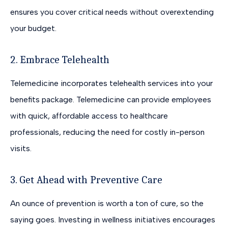
ensures you cover critical needs without overextending
your budget.
2. Embrace Telehealth
Telemedicine incorporates telehealth services into your
benefits package. Telemedicine can provide employees
with quick, affordable access to healthcare
professionals, reducing the need for costly in-person
visits.
3. Get Ahead with Preventive Care
An ounce of prevention is worth a ton of cure, so the
saying goes. Investing in wellness initiatives encourages