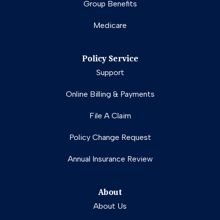
Group Benefits
Medicare
Policy Service
Support
Online Billing & Payments
File A Claim
Policy Change Request
Annual Insurance Review
About
About Us