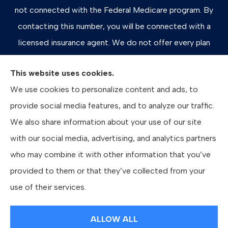
not connected with the Federal Medicare program. By
contacting this number, you will be connected with a
licensed insurance agent. We do not offer every plan
available in your area. Any information we provide is
This website uses cookies.
limited to those plans we do offer in your area. Please
We use cookies to personalize content and ads, to
contact Medicare.gov or 1-800-MEDICARE, or your
provide social media features, and to analyze our traffic.
local State Health Insurance Program to get information
We also share information about your use of our site
on all of your options.
with our social media, advertising, and analytics partners
who may combine it with other information that you’ve
provided to them or that they’ve collected from your
© Copyright 2026, Bates Insurance Group, LLC
|
Privacy Statement
|
use of their services.
Accessibility Statement
|
Login
ALLOW ALL