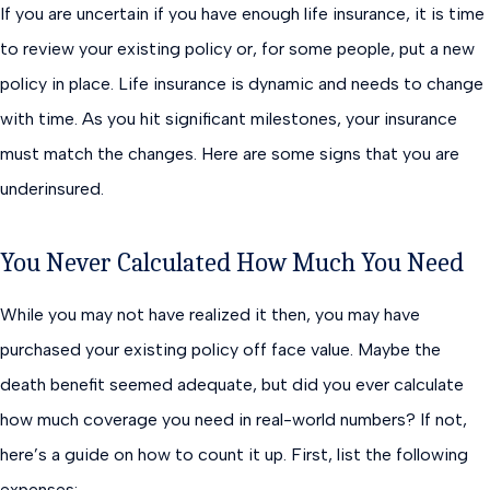
If you are uncertain if you have enough life insurance, it is time
to review your existing policy or, for some people, put a new
policy in place. Life insurance is dynamic and needs to change
with time. As you hit significant milestones, your insurance
must match the changes. Here are some signs that you are
underinsured.
You Never Calculated How Much You Need
While you may not have realized it then, you may have
purchased your existing policy off face value. Maybe the
death benefit seemed adequate, but did you ever calculate
how much coverage you need in real-world numbers? If not,
here’s a guide on how to count it up. First, list the following
expenses: