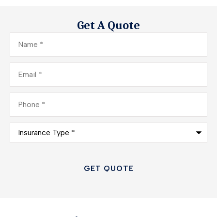
Get A Quote
Name
*
Email
*
Phone
*
Insurance
Type
*