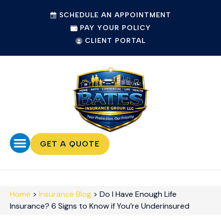
SCHEDULE AN APPOINTMENT
PAY YOUR POLICY
CLIENT PORTAL
GET A QUOTE
Home
>
Insurance Blog
>
Do I Have Enough Life
Insurance? 6 Signs to Know if You’re Underinsured