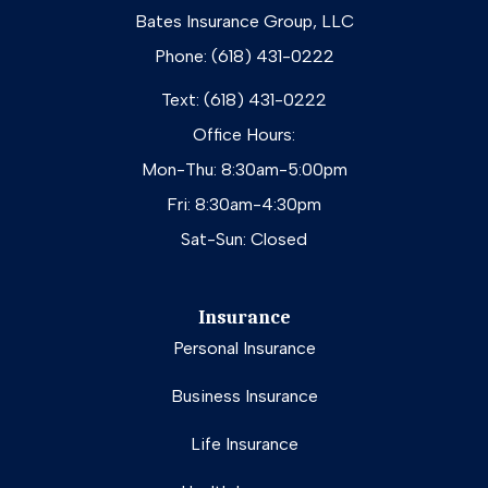
Bates Insurance Group, LLC
Phone: (618) 431-0222
Text: (618) 431-0222
Office Hours:
Mon-Thu: 8:30am-5:00pm
Fri: 8:30am-4:30pm
Sat-Sun: Closed
Insurance
Personal Insurance
Business Insurance
Life Insurance