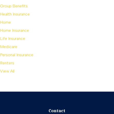
Group Benefits
Health Insurance
Home
Home Insurance
Life Insurance
Medicare
Personal Insurance
Renters
View All
Contact