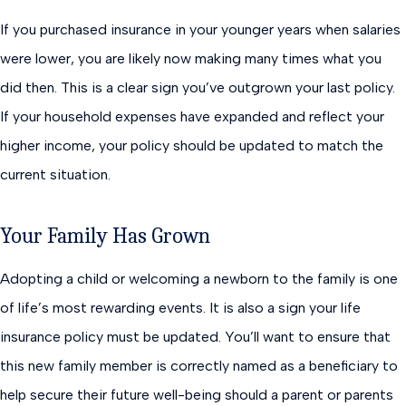
If you purchased insurance in your younger years when salaries
were lower, you are likely now making many times what you
did then. This is a clear sign you’ve outgrown your last policy.
If your household expenses have expanded and reflect your
higher income, your policy should be updated to match the
current situation.
Your Family Has Grown
Adopting a child or welcoming a newborn to the family is one
of life’s most rewarding events. It is also a sign your life
insurance policy must be updated. You’ll want to ensure that
this new family member is correctly named as a beneficiary to
help secure their future well-being should a parent or parents