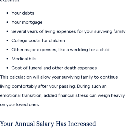
Your debts
Your mortgage
Several years of living expenses for your surviving family
College costs for children
Other major expenses, like a wedding for a child
Medical bills
Cost of funeral and other death expenses
This calculation will allow your surviving family to continue
living comfortably after your passing. During such an
emotional transition, added financial stress can weigh heavily
on your loved ones.
Your Annual Salary Has Increased