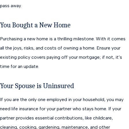
pass away.
You Bought a New Home
Purchasing a new home is a thrilling milestone. With it comes
all the joys, risks, and costs of owning a home. Ensure your
existing policy covers paying off your mortgage; if not, it’s
time for an update.
Your Spouse is Uninsured
If you are the only one employed in your household, you may
need life insurance for your partner who stays home. If your
partner provides essential contributions, like childcare,
cleaning, cooking, gardening, maintenance, and other