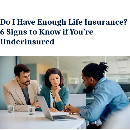
Do I Have Enough Life Insurance?
6 Signs to Know if You’re
Underinsured