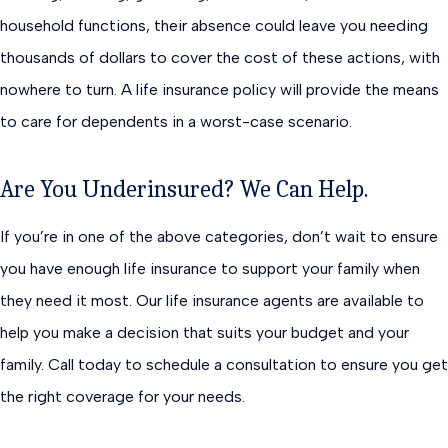
household functions, their absence could leave you needing
thousands of dollars to cover the cost of these actions, with
nowhere to turn. A life insurance policy will provide the means
to care for dependents in a worst-case scenario.
Are You Underinsured? We Can Help.
If you’re in one of the above categories, don’t wait to ensure
you have enough life insurance to support your family when
they need it most. Our life insurance agents are available to
help you make a decision that suits your budget and your
family. Call today to schedule a consultation to ensure you get
the right coverage for your needs.