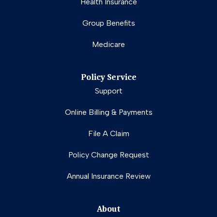
Health Insurance
Group Benefits
Medicare
Policy Service
Support
Online Billing & Payments
File A Claim
Policy Change Request
Annual Insurance Review
About