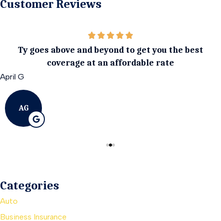
Customer Reviews
Ty goes above and beyond to get you the best
coverage at an affordable rate
April G
AG
Categories
Auto
Business Insurance