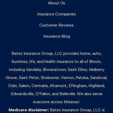
About Us
Insurance Companies
Customer Reviews
Insurance Blog
Bates Insurance Group, LLC provides home, auto,
business, life, and health insurance to all of Illinois,
including Vandalia, Brownstown, Saint Elmo, Mulberry
Grove, Saint Peter, Shobonier, Vernon, Patoka, Sandoval,
Odin, Salem, Centralia, Altamont, Effingham, Highland,
Edwardsville, O'Fallon, and Belleville. We also serve
everyone across Missouri.
Medicare disclaimer:
Bates Insurance Group, LLC is