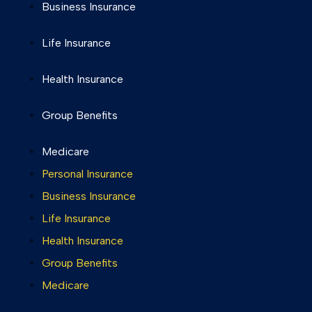
Business Insurance
Life Insurance
Health Insurance
Group Benefits
Medicare
Personal Insurance
Business Insurance
Life Insurance
Health Insurance
Group Benefits
Medicare