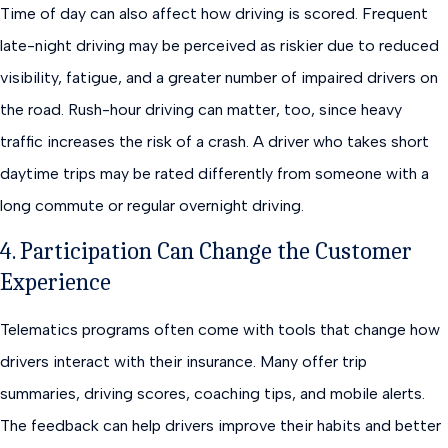
Time of day can also affect how driving is scored. Frequent
late-night driving may be perceived as riskier due to reduced
visibility, fatigue, and a greater number of impaired drivers on
the road. Rush-hour driving can matter, too, since heavy
traffic increases the risk of a crash. A driver who takes short
daytime trips may be rated differently from someone with a
long commute or regular overnight driving.
4. Participation Can Change the Customer
Experience
Telematics programs often come with tools that change how
drivers interact with their insurance. Many offer trip
summaries, driving scores, coaching tips, and mobile alerts.
The feedback can help drivers improve their habits and better