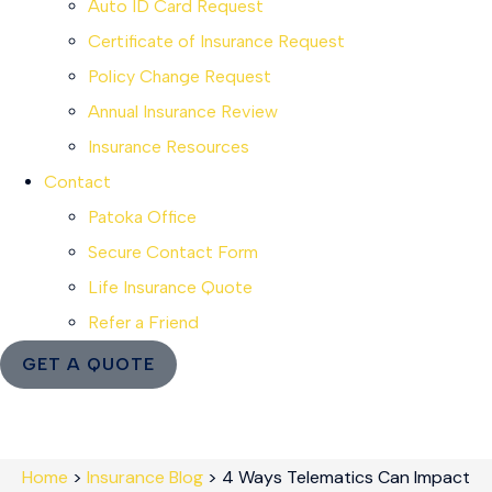
Auto ID Card Request
Certificate of Insurance Request
Policy Change Request
Annual Insurance Review
Insurance Resources
Contact
Patoka Office
Secure Contact Form
Life Insurance Quote
Refer a Friend
GET A QUOTE
Home
>
Insurance Blog
>
4 Ways Telematics Can Impact