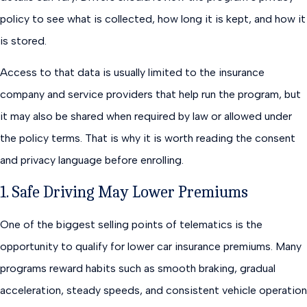
policy to see what is collected, how long it is kept, and how it
is stored.
Access to that data is usually limited to the insurance
company and service providers that help run the program, but
it may also be shared when required by law or allowed under
the policy terms. That is why it is worth reading the consent
and privacy language before enrolling.
1. Safe Driving May Lower Premiums
One of the biggest selling points of telematics is the
opportunity to qualify for lower car insurance premiums. Many
programs reward habits such as smooth braking, gradual
acceleration, steady speeds, and consistent vehicle operation