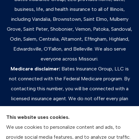
business, life, and health insurance to all of Illinois,
including Vandalia, Brownstown, Saint Elmo, Mulberry
Grove, Saint Peter, Shobonier, Vernon, Patoka, Sandoval,
Odin, Salem, Centralia, Altamont, Effingham, Highland,
Edwardsville, O'Fallon, and Belleville. We also serve
everyone across Missouri.
Medicare disclaimer:
Bates Insurance Group, LLC is
not connected with the Federal Medicare program. By
contacting this number, you will be connected with a
licensed insurance agent. We do not offer every plan
available in your area. Any information we provide is
This website uses cookies.
limited to those plans we do offer in your area. Please
We use cookies to personalize content and ads, to
contact Medicare.gov or 1-800-MEDICARE, or your
provide social media features, and to analyze our traffic.
local State Health Insurance Program to get information