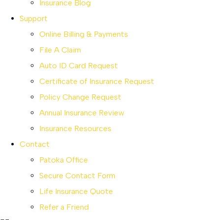
Insurance Blog
Support
Online Billing & Payments
File A Claim
Auto ID Card Request
Certificate of Insurance Request
Policy Change Request
Annual Insurance Review
Insurance Resources
Contact
Patoka Office
Secure Contact Form
Life Insurance Quote
Refer a Friend