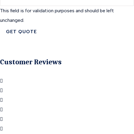
This field is for validation purposes and should be left
unchanged.
Customer Reviews