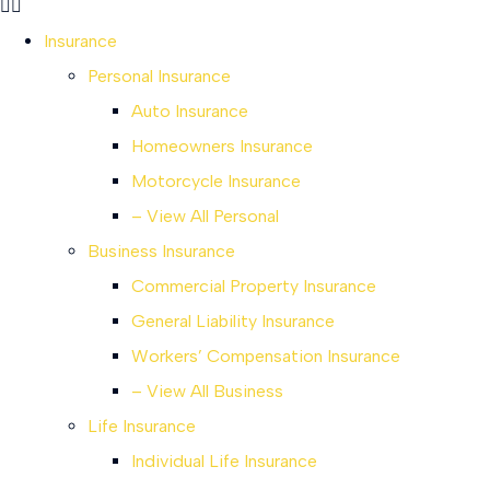
Insurance
Personal Insurance
Auto Insurance
Homeowners Insurance
Motorcycle Insurance
– View All Personal
Business Insurance
Commercial Property Insurance
General Liability Insurance
Workers’ Compensation Insurance
– View All Business
Life Insurance
Individual Life Insurance