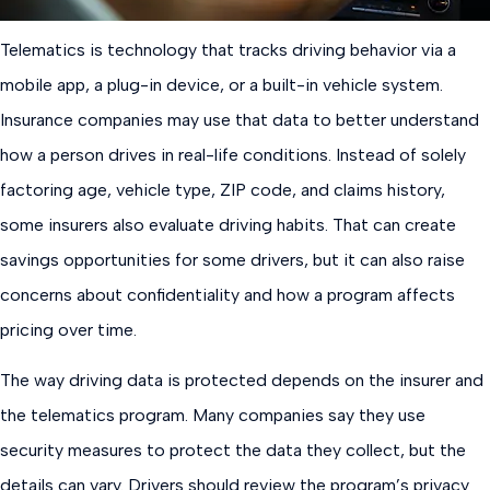
Telematics is technology that tracks driving behavior via a
mobile app, a plug-in device, or a built-in vehicle system.
Insurance companies may use that data to better understand
how a person drives in real-life conditions. Instead of solely
factoring age, vehicle type, ZIP code, and claims history,
some insurers also evaluate driving habits. That can create
savings opportunities for some drivers, but it can also raise
concerns about confidentiality and how a program affects
pricing over time.
The way driving data is protected depends on the insurer and
the telematics program. Many companies say they use
security measures to protect the data they collect, but the
details can vary. Drivers should review the program’s privacy