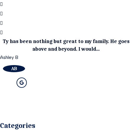
Ty has been nothing but great to my family. He goes
above and beyond. I would...
Ashley B
AB
Categories