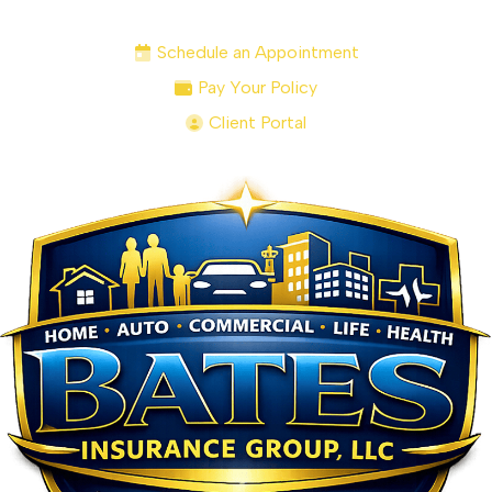
Schedule an Appointment
Pay Your Policy
Client Portal