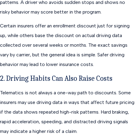
patterns. A driver who avoids sudden stops and shows no
risky behavior may score better in the program.
Certain insurers offer an enrollment discount just for signing
up, while others base the discount on actual driving data
collected over several weeks or months. The exact savings
vary by carrier, but the general idea is simple. Safer driving
behavior may lead to lower insurance costs.
2. Driving Habits Can Also Raise Costs
Telematics is not always a one-way path to discounts. Some
insurers may use driving data in ways that affect future pricing
if the data shows repeated high-risk patterns. Hard braking,
rapid acceleration, speeding, and distracted driving signals
may indicate a higher risk of a claim.