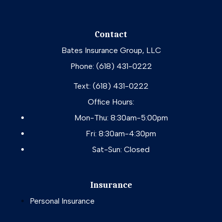
Contact
Bates Insurance Group, LLC
Phone: (618) 431-0222
Text: (618) 431-0222
Office Hours:
Mon-Thu: 8:30am-5:00pm
Fri: 8:30am-4:30pm
Sat-Sun: Closed
Insurance
Personal Insurance