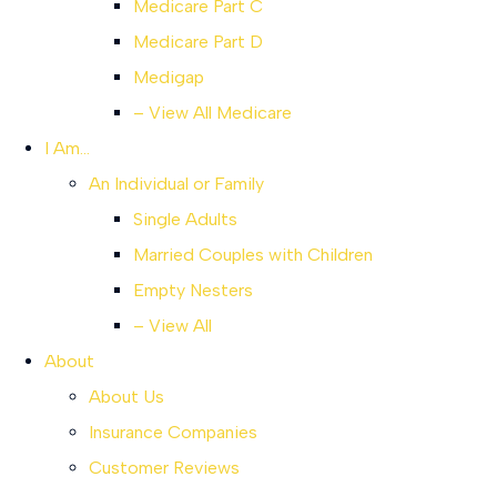
Medicare Part C
Medicare Part D
Medigap
– View All Medicare
I Am…
An Individual or Family
Single Adults
Married Couples with Children
Empty Nesters
– View All
About
About Us
Insurance Companies
Customer Reviews