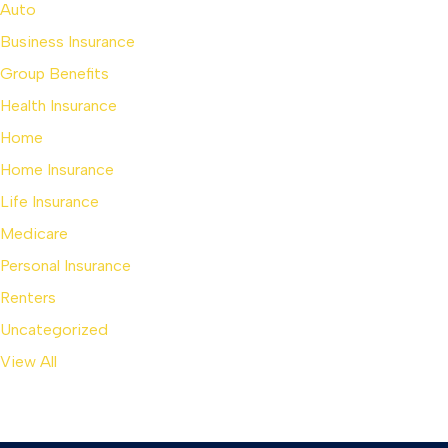
Auto
Business Insurance
Group Benefits
Health Insurance
Home
Home Insurance
Life Insurance
Medicare
Personal Insurance
Renters
Uncategorized
View All