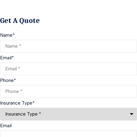
Get A Quote
Name
*
Email
*
Phone
*
Insurance Type
*
Email