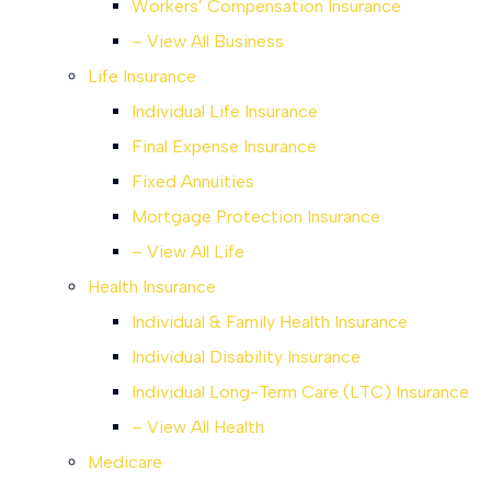
Workers’ Compensation Insurance
– View All Business
Life Insurance
Individual Life Insurance
Final Expense Insurance
Fixed Annuities
Mortgage Protection Insurance
– View All Life
Health Insurance
Individual & Family Health Insurance
Individual Disability Insurance
Individual Long-Term Care (LTC) Insurance
– View All Health
Medicare