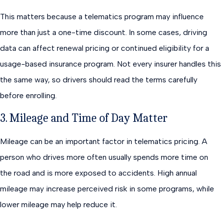
This matters because a telematics program may influence
more than just a one-time discount. In some cases, driving
data can affect renewal pricing or continued eligibility for a
usage-based insurance program. Not every insurer handles this
the same way, so drivers should read the terms carefully
before enrolling.
3. Mileage and Time of Day Matter
Mileage can be an important factor in telematics pricing. A
person who drives more often usually spends more time on
the road and is more exposed to accidents. High annual
mileage may increase perceived risk in some programs, while
lower mileage may help reduce it.