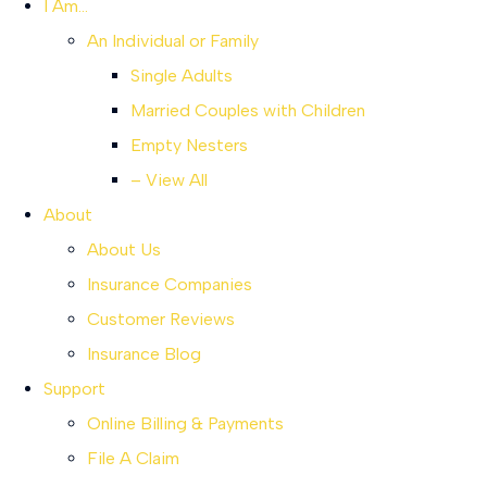
I Am…
An Individual or Family
Single Adults
Married Couples with Children
Empty Nesters
– View All
About
About Us
Insurance Companies
Customer Reviews
Insurance Blog
Support
Online Billing & Payments
File A Claim