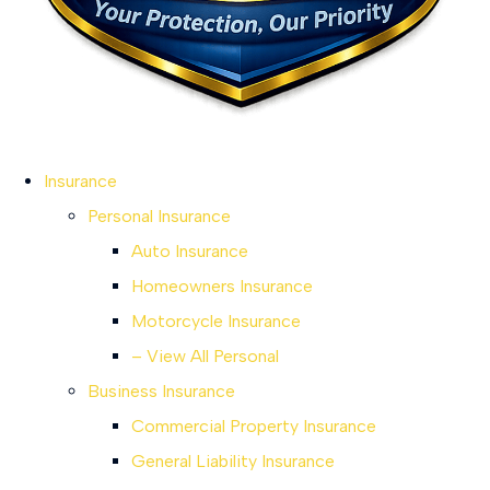
Insurance
Personal Insurance
Auto Insurance
Homeowners Insurance
Motorcycle Insurance
– View All Personal
Business Insurance
Commercial Property Insurance
General Liability Insurance