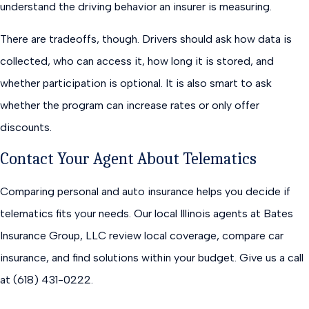
understand the driving behavior an insurer is measuring.
There are tradeoffs, though. Drivers should ask how data is
collected, who can access it, how long it is stored, and
whether participation is optional. It is also smart to ask
whether the program can increase rates or only offer
discounts.
Contact Your Agent About Telematics
Comparing personal and auto insurance helps you decide if
telematics fits your needs. Our local Illinois agents at Bates
Insurance Group, LLC review local coverage, compare car
insurance, and find solutions within your budget. Give us a call
at (618) 431-0222.