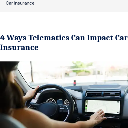
Car Insurance
4 Ways Telematics Can Impact Car
Insurance