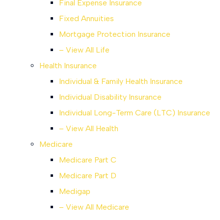
Final Expense Insurance
Fixed Annuities
Mortgage Protection Insurance
– View All Life
Health Insurance
Individual & Family Health Insurance
Individual Disability Insurance
Individual Long-Term Care (LTC) Insurance
– View All Health
Medicare
Medicare Part C
Medicare Part D
Medigap
– View All Medicare