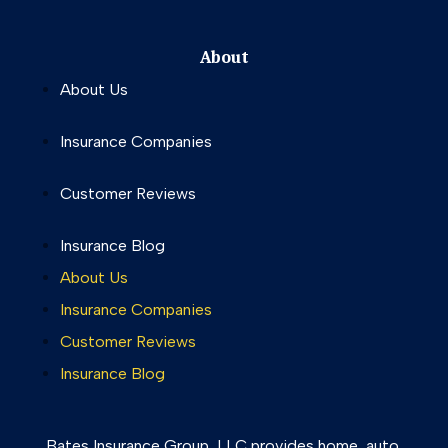
About
About Us
Insurance Companies
Customer Reviews
Insurance Blog
About Us
Insurance Companies
Customer Reviews
Insurance Blog
Bates Insurance Group, LLC provides home, auto,