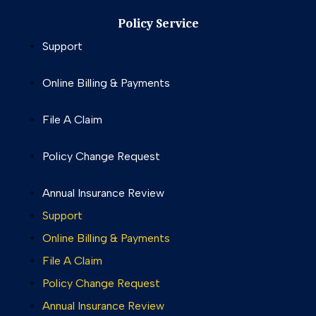
Policy Service
Support
Online Billing & Payments
File A Claim
Policy Change Request
Annual Insurance Review
Support
Online Billing & Payments
File A Claim
Policy Change Request
Annual Insurance Review