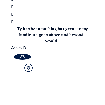
Ty has been nothing but great to my
Ty g
family. He goes above and beyond. I
be
would...
April 
Ashley B
A
AB