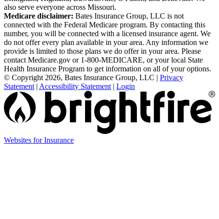
also serve everyone across Missouri.
Medicare disclaimer:
Bates Insurance Group, LLC is not
connected with the Federal Medicare program. By contacting this
number, you will be connected with a licensed insurance agent. We
do not offer every plan available in your area. Any information we
provide is limited to those plans we do offer in your area. Please
contact Medicare.gov or 1-800-MEDICARE, or your local State
Health Insurance Program to get information on all of your options.
© Copyright 2026, Bates Insurance Group, LLC
|
Privacy
Statement
|
Accessibility Statement
|
Login
Websites for Insurance
(opens
in
new
tab)