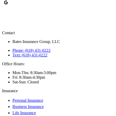
Contact
Bates Insurance Group, LLC
Phone: (618) 431-0222
Text: (618) 431-0222
Office Hours:
Mon-Thu: 8:30am-5:00pm
Fri: 8:30am-4:30pm
Sat-Sun: Closed
Insurance
Personal Insurance
Business Insurance
Life Insurance