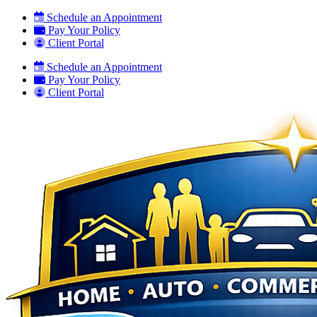
Skip
Skip
Schedule an Appointment
to
to
Pay Your Policy
Content
Footer
Client Portal
Schedule an Appointment
Pay Your Policy
Client Portal