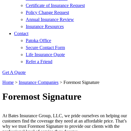
Certificate of Insurance Request
Policy Change Request
Annual Insurance Review
Insurance Resources
Contact
Patoka Office
Secure Contact Form
Life Insurance Quote
Refer a Friend
Get A Quote
Home
>
Insurance Companies
>
Foremost Signature
Foremost Signature
At Bates Insurance Group, LLC, we pride ourselves on helping our
customers find the coverage they need at an affordable price. That’s
why we trust Foremost Signature to provide our clients with the