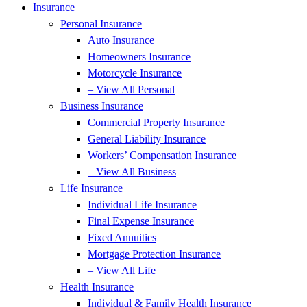
Insurance
Personal Insurance
Auto Insurance
Homeowners Insurance
Motorcycle Insurance
– View All Personal
Business Insurance
Commercial Property Insurance
General Liability Insurance
Workers’ Compensation Insurance
– View All Business
Life Insurance
Individual Life Insurance
Final Expense Insurance
Fixed Annuities
Mortgage Protection Insurance
– View All Life
Health Insurance
Individual & Family Health Insurance