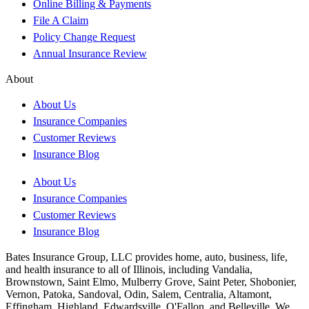
Online Billing & Payments
File A Claim
Policy Change Request
Annual Insurance Review
About
About Us
Insurance Companies
Customer Reviews
Insurance Blog
About Us
Insurance Companies
Customer Reviews
Insurance Blog
Bates Insurance Group, LLC provides home, auto, business, life,
and health insurance to all of Illinois, including Vandalia,
Brownstown, Saint Elmo, Mulberry Grove, Saint Peter, Shobonier,
Vernon, Patoka, Sandoval, Odin, Salem, Centralia, Altamont,
Effingham, Highland, Edwardsville, O'Fallon, and Belleville. We