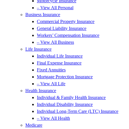
Motorcycle Insurance
– View All Personal
Business Insurance
Commercial Property Insurance
General Liability Insurance
Workers’ Compensation Insurance
– View All Business
Life Insurance
Individual Life Insurance
Final Expense Insurance
Fixed Annuities
Mortgage Protection Insurance
– View All Life
Health Insurance
Individual & Family Health Insurance
Individual Disability Insurance
Individual Long-Term Care (LTC) Insurance
– View All Health
Medicare