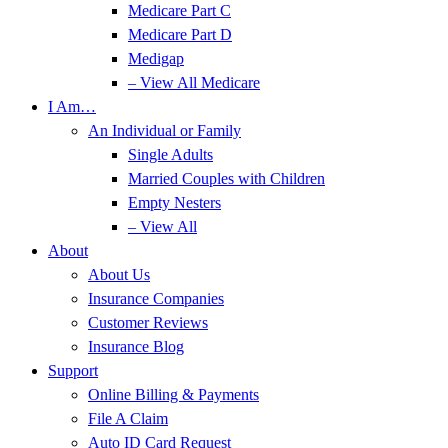
Medicare Part C
Medicare Part D
Medigap
– View All Medicare
I Am…
An Individual or Family
Single Adults
Married Couples with Children
Empty Nesters
– View All
About
About Us
Insurance Companies
Customer Reviews
Insurance Blog
Support
Online Billing & Payments
File A Claim
Auto ID Card Request