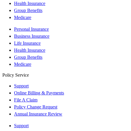
Health Insurance
Group Benefits
Medicare
Personal Insurance
Business Insurance
Life Insurance
Health Insurance
Group Benefits
Medicare
Policy Service
Support
Online Billing & Payments
File A Claim
Policy Change Request
Annual Insurance Review
Support