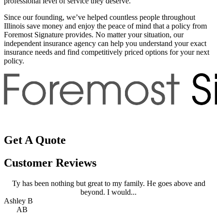
professional level of service they deserve.
Since our founding, we’ve helped countless people throughout
Illinois save money and enjoy the peace of mind that a policy from
Foremost Signature provides. No matter your situation, our
independent insurance agency can help you understand your exact
insurance needs and find competitively priced options for your next
policy.
Get A Quote
Customer Reviews
Ty has been nothing but great to my family. He goes above and
beyond. I would...
Ashley B
A
AB