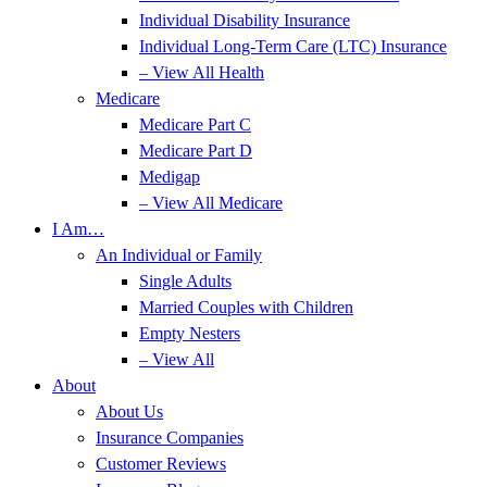
Individual Disability Insurance
Individual Long-Term Care (LTC) Insurance
– View All Health
Medicare
Medicare Part C
Medicare Part D
Medigap
– View All Medicare
I Am…
An Individual or Family
Single Adults
Married Couples with Children
Empty Nesters
– View All
About
About Us
Insurance Companies
Customer Reviews