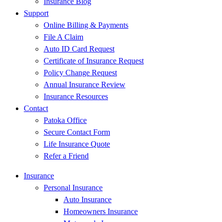
Insurance Blog
Support
Online Billing & Payments
File A Claim
Auto ID Card Request
Certificate of Insurance Request
Policy Change Request
Annual Insurance Review
Insurance Resources
Contact
Patoka Office
Secure Contact Form
Life Insurance Quote
Refer a Friend
Insurance
Personal Insurance
Auto Insurance
Homeowners Insurance