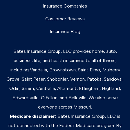
Insurance Companies
Customer Reviews
Insurance Blog
Bates Insurance Group, LLC provides home, auto,
business, life, and health insurance to all of Illinois,
including Vandalia, Brownstown, Saint Elmo, Mulberry
Grove, Saint Peter, Shobonier, Vernon, Patoka, Sandoval,
Odin, Salem, Centralia, Altamont, Effingham, Highland,
Edwardsville, O'Fallon, and Belleville. We also serve
everyone across Missouri.
Medicare disclaimer:
Bates Insurance Group, LLC is
not connected with the Federal Medicare program. By