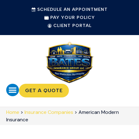
SCHEDULE AN APPOINTMENT
PAY YOUR POLICY
CLIENT PORTAL
GET A QUOTE
Home
>
Insurance Companies
>
American Modern
Insurance