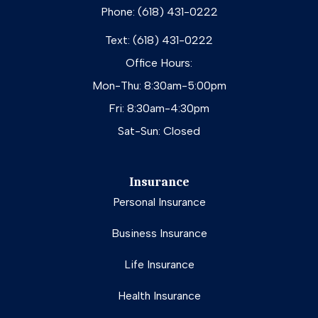
Phone: (618) 431-0222
Text: (618) 431-0222
Office Hours:
Mon-Thu: 8:30am-5:00pm
Fri: 8:30am-4:30pm
Sat-Sun: Closed
Insurance
Personal Insurance
Business Insurance
Life Insurance
Health Insurance