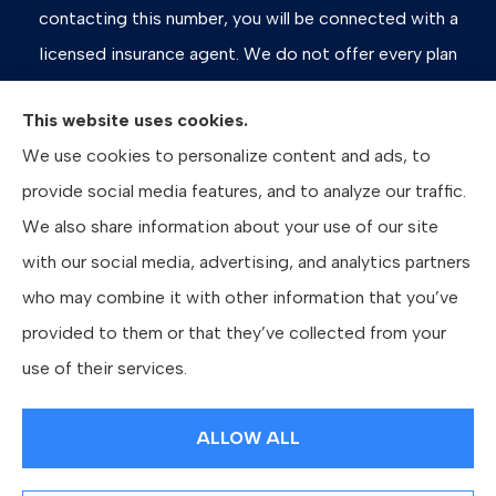
contacting this number, you will be connected with a
licensed insurance agent. We do not offer every plan
available in your area. Any information we provide is
This website uses cookies.
limited to those plans we do offer in your area. Please
We use cookies to personalize content and ads, to
contact Medicare.gov or 1-800-MEDICARE, or your
provide social media features, and to analyze our traffic.
local State Health Insurance Program to get information
We also share information about your use of our site
on all of your options.
with our social media, advertising, and analytics partners
who may combine it with other information that you’ve
provided to them or that they’ve collected from your
© Copyright 2026, Bates Insurance Group, LLC
|
Privacy Statement
|
use of their services.
Accessibility Statement
|
Login
ALLOW ALL
Websites for Insurance