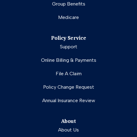
Group Benefits
Medicare
Policy Service
Support
Online Billing & Payments
File A Claim
Policy Change Request
Annual Insurance Review
About
About Us