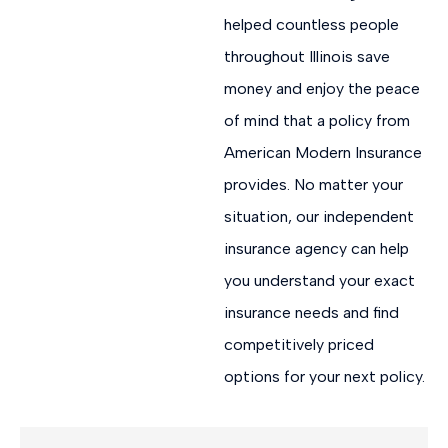
helped countless people
throughout Illinois save
money and enjoy the peace
of mind that a policy from
American Modern Insurance
provides. No matter your
situation, our independent
insurance agency can help
you understand your exact
insurance needs and find
competitively priced
options for your next policy.