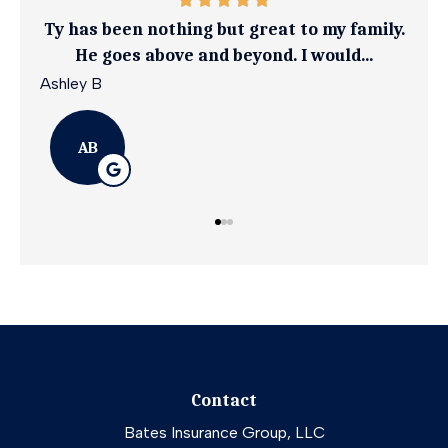
ily.
Ty goes above and beyond to get you the
I 
best coverage at an affordable rate
April G
Emil
AG
Contact
Bates Insurance Group, LLC