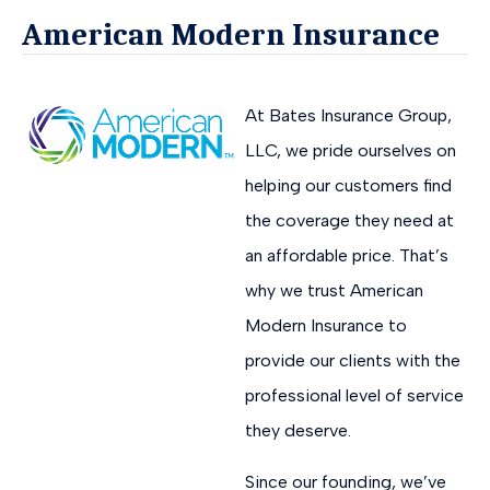
American Modern Insurance
At Bates Insurance Group,
LLC, we pride ourselves on
helping our customers find
the coverage they need at
an affordable price. That’s
why we trust American
Modern Insurance to
provide our clients with the
professional level of service
they deserve.
Since our founding, we’ve