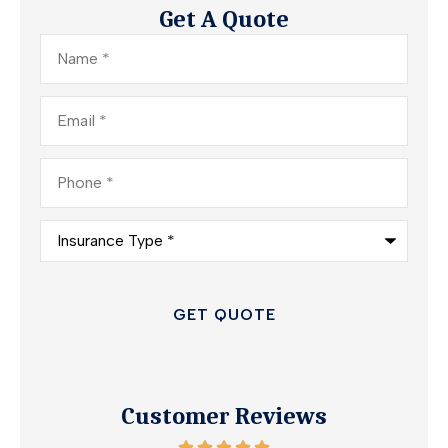
Get A Quote
Name
*
Email
*
Phone
*
Insurance
Type
*
Customer Reviews