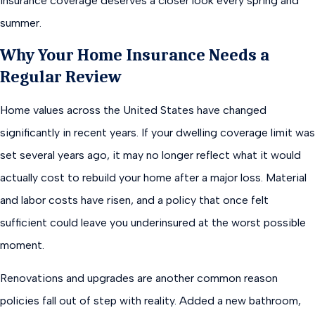
insurance coverage deserves a closer look every spring and
summer.
Why Your Home Insurance Needs a
Regular Review
Home values across the United States have changed
significantly in recent years. If your dwelling coverage limit was
set several years ago, it may no longer reflect what it would
actually cost to rebuild your home after a major loss. Material
and labor costs have risen, and a policy that once felt
sufficient could leave you underinsured at the worst possible
moment.
Renovations and upgrades are another common reason
policies fall out of step with reality. Added a new bathroom,