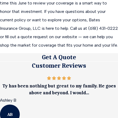
time this June to review your coverage is a smart way to
honor that investment. If you have questions about your
current policy or want to explore your options, Bates
Insurance Group, LLC is here to help. Call us at (618) 431-0222
or fill out a quote request on our website — we can help you
shop the market for coverage that fits your home and your life.
Get A Quote
Customer Reviews
Ty has been nothing but great to my family. He goes
above and beyond. I would...
Ashley B
AB