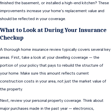
finished the basement, or installed a high-end kitchen? These
improvements increase your home’s replacement value and
should be reflected in your coverage.
What to Look at During Your Insurance
Checkup
A thorough home insurance review typically covers several key
areas. First, take a look at your dwelling coverage — the
portion of your policy that pays to rebuild the structure of
your home. Make sure this amount reflects current
construction costs in your area, not just the market value of
the property.
Next, review your personal property coverage. Think about
major purchases made in the past year — electronics,