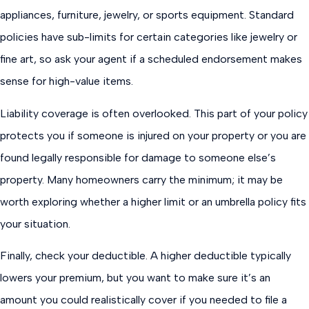
appliances, furniture, jewelry, or sports equipment. Standard
policies have sub-limits for certain categories like jewelry or
fine art, so ask your agent if a scheduled endorsement makes
sense for high-value items.
Liability coverage is often overlooked. This part of your policy
protects you if someone is injured on your property or you are
found legally responsible for damage to someone else’s
property. Many homeowners carry the minimum; it may be
worth exploring whether a higher limit or an umbrella policy fits
your situation.
Finally, check your deductible. A higher deductible typically
lowers your premium, but you want to make sure it’s an
amount you could realistically cover if you needed to file a