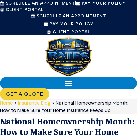
SCHEDULE AN APPOINTMENT
PAY YOUR POLICY
Skip
Skip
CLIENT PORTAL
to
to
SCHEDULE AN APPOINTMENT
Content
Footer
PAY YOUR POLICY
CLIENT PORTAL
GET A QUOTE
Home
>
Insurance Blog
>
National Homeownership Month:
How to Make Sure Your Home Insurance Keeps Up
National Homeownership Month:
How to Make Sure Your Home