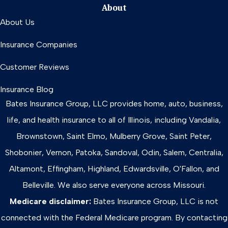
About
About Us
Insurance Companies
Customer Reviews
Insurance Blog
Bates Insurance Group, LLC provides home, auto, business,
life, and health insurance to all of Illinois, including Vandalia,
Brownstown, Saint Elmo, Mulberry Grove, Saint Peter,
Shobonier, Vernon, Patoka, Sandoval, Odin, Salem, Centralia,
Altamont, Effingham, Highland, Edwardsville, O'Fallon, and
Belleville. We also serve everyone across Missouri.
Medicare disclaimer:
Bates Insurance Group, LLC is not
connected with the Federal Medicare program. By contacting